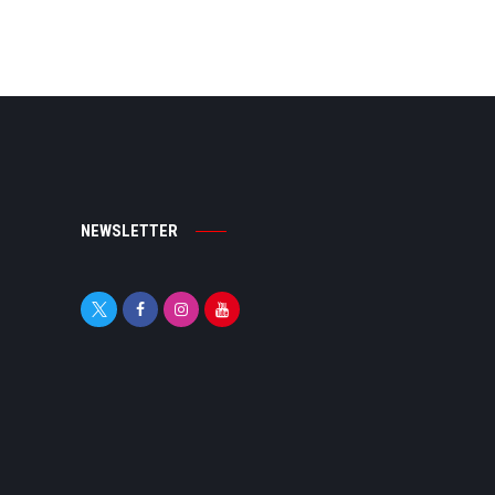
NEWSLETTER