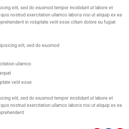
icing elit, sed do eiusmod tempor incididunt ut labore et
uis nostrud exercitation ullamco laboris nisi ut aliquip ex ea
rehenderit in voluptate velit esse cillum dolore eu fugiat
ipisicing elit, sed do eiusmod
citation ullamco
sequat
uptate velit esse
icing elit, sed do eiusmod tempor incididunt ut labore et
uis nostrud exercitation ullamco laboris nisi ut aliquip ex ea
eprehenderit.