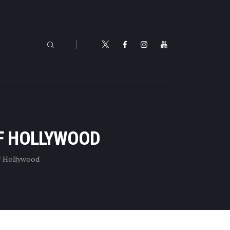
OF HOLLYWOOD
f Hollywood