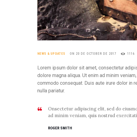
NEWS & UPDATES
ON 20 DE OCTOBER DE 2017
1116
Lorem ipsum dolor sit amet, consectetur adipis
dolore magna aliqua. Ut enim ad minim veniam, q
commodo consequat. Duis aute irure dolor in rep
nulla pariatur.
Onsectetur adipiscing elit, sed do eius
ad minim veniam, quis nostrud exercitat
ROGER SMITH