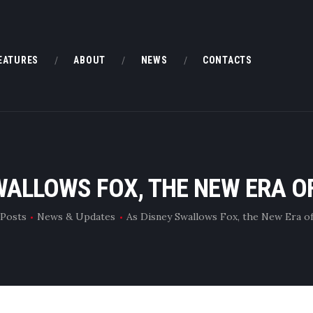
HOME
FEATURES
EATURES
ABOUT
NEWS
CONTACTS
ABOUT
NEWS
CONTACTS
WALLOWS FOX, THE NEW ERA 
 Posts
News & Updates
As Disney Swallows Fox, the New Era o