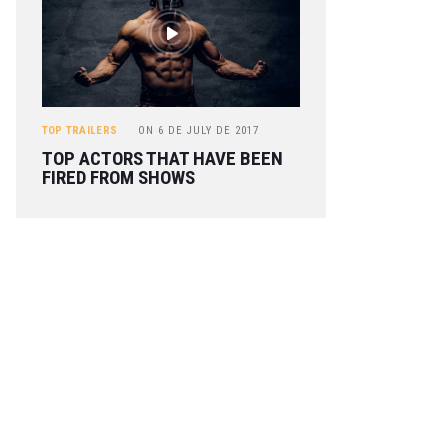
TOP TRAILERS
ON
6 DE JULY DE 2017
TOP ACTORS THAT HAVE BEEN
FIRED FROM SHOWS