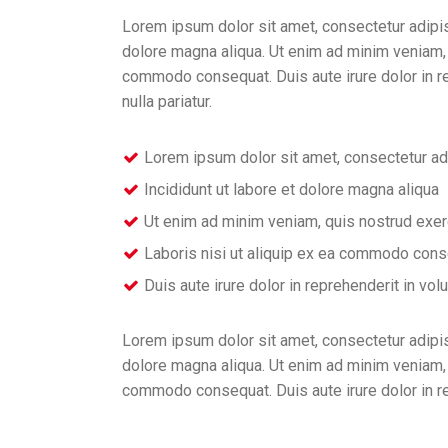
Lorem ipsum dolor sit amet, consectetur adipis
dolore magna aliqua. Ut enim ad minim veniam, q
commodo consequat. Duis aute irure dolor in rep
nulla pariatur.
Lorem ipsum dolor sit amet, consectetur ad
Incididunt ut labore et dolore magna aliqua
Ut enim ad minim veniam, quis nostrud exer
Laboris nisi ut aliquip ex ea commodo con
Duis aute irure dolor in reprehenderit in vol
Lorem ipsum dolor sit amet, consectetur adipis
dolore magna aliqua. Ut enim ad minim veniam, q
commodo consequat. Duis aute irure dolor in r