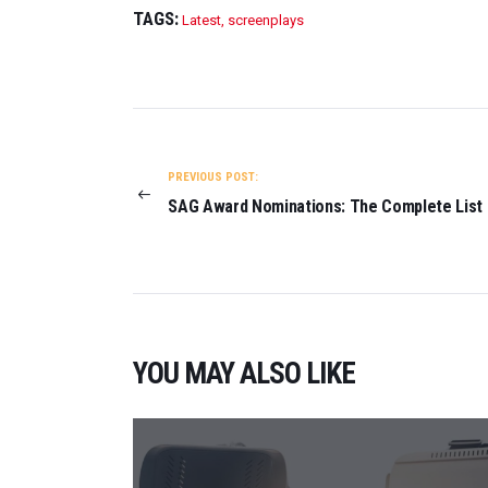
TAGS:
Latest
,
screenplays
POST
NAVIGATION
PREVIOUS POST:
SAG Award Nominations: The Complete List
YOU MAY ALSO LIKE