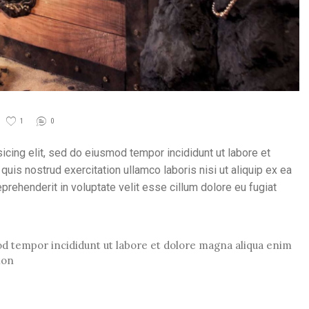
1
0
icing elit, sed do eiusmod tempor incididunt ut labore et
uis nostrud exercitation ullamco laboris nisi ut aliquip ex ea
rehenderit in voluptate velit esse cillum dolore eu fugiat
mod tempor incididunt ut labore et dolore magna aliqua enim
ion