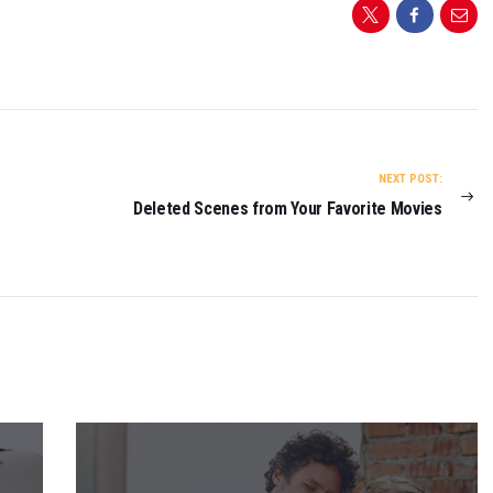
NEXT POST:
Deleted Scenes from Your Favorite Movies