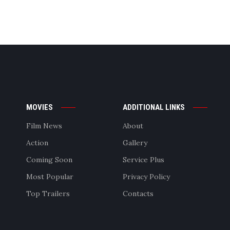
MOVIES
ADDITIONAL LINKS
Film News
About
Action
Gallery
Coming Soon
Service Plus
Most Popular
Privacy Policy
Top Trailers
Contacts