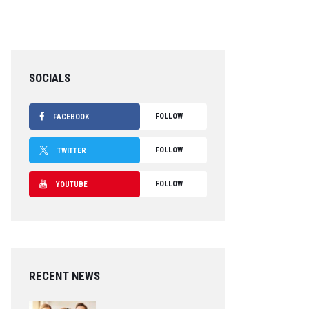
SOCIALS
FOLLOW
FACEBOOK
FOLLOW
TWITTER
FOLLOW
YOUTUBE
RECENT NEWS