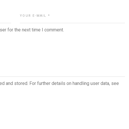
ser for the next time I comment.
ed and stored. For further details on handling user data, see