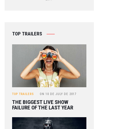
TOP TRAILERS
TOP TRAILERS
ON
10 DE JULY DE 2017
THE BIGGEST LIVE SHOW
FAILURE OF THE LAST YEAR