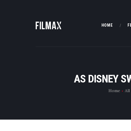
HOME
F
AS DISNEY S
Home
All