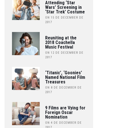
Attending ‘Star
Wars’ Screening in
‘Star Trek’ Costume
ON 15 DE DECEMBER DE
2017
Reuniting at the
2018 Coachella
Music Festival
ON 12 DE DECEMBER DE
2017
‘Titanic’, ‘Goonies’
Named National Film
Treasures
ON 8 DE DECEMBER DE
2017
9 Films are Vying for
Foreign Oscar
Nomination
ON 4 DE DECEMBER DE
2017