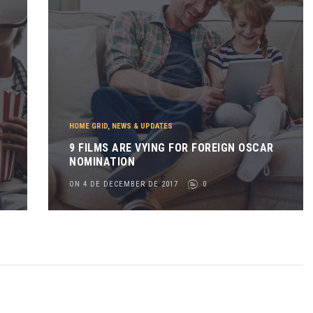
HOME GRID
,
NEWS & UPDATES
9 FILMS ARE VYING FOR FOREIGN OSCAR
NOMINATION
ON 4 DE DECEMBER DE 2017
0