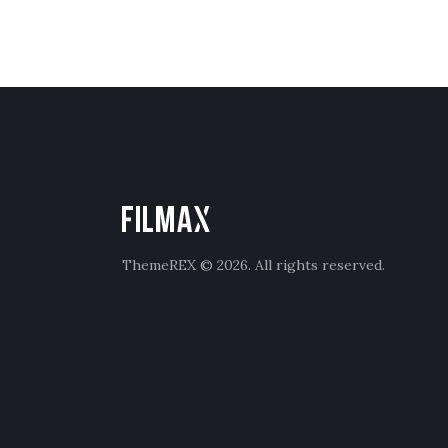
ThemeREX
© 2026. All rights reserved.