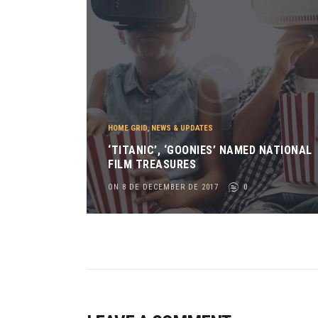
HOME GRID
,
NEWS & UPDATES
‘TITANIC’, ‘GOONIES’ NAMED NATIONAL
FILM TREASURES
ON 8 DE DECEMBER DE 2017
0