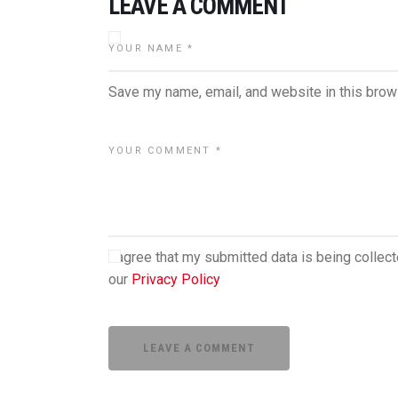
LEAVE A COMMENT
Save my name, email, and website in this brow
I agree that my submitted data is being collect
our
Privacy Policy