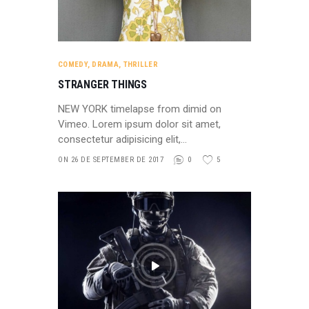
COMEDY
,
DRAMA
,
THRILLER
STRANGER THINGS
NEW YORK timelapse from dimid on
Vimeo. Lorem ipsum dolor sit amet,
consectetur adipisicing elit,…
ON 26 DE SEPTEMBER DE 2017
0
5