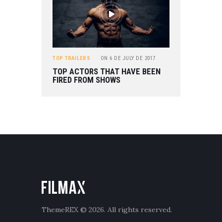
TOP TRAILERS
ON
6 DE JULY DE 2017
TOP ACTORS THAT HAVE BEEN
FIRED FROM SHOWS
ThemeREX
© 2026. All rights reserved.