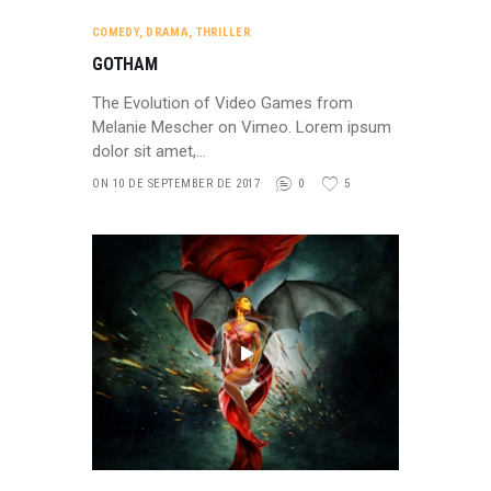
COMEDY
,
DRAMA
,
THRILLER
GOTHAM
The Evolution of Video Games from
Melanie Mescher on Vimeo. Lorem ipsum
dolor sit amet,…
ON 10 DE SEPTEMBER DE 2017
0
5