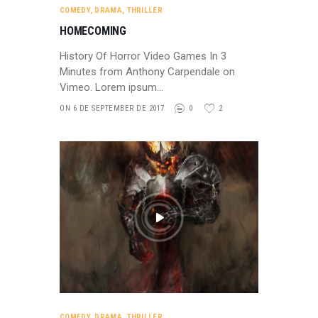
COMEDY
,
DRAMA
,
THRILLER
HOMECOMING
History Of Horror Video Games In 3
Minutes from Anthony Carpendale on
Vimeo. Lorem ipsum…
ON 6 DE SEPTEMBER DE 2017
0
2
COMEDY
,
DRAMA
,
THRILLER