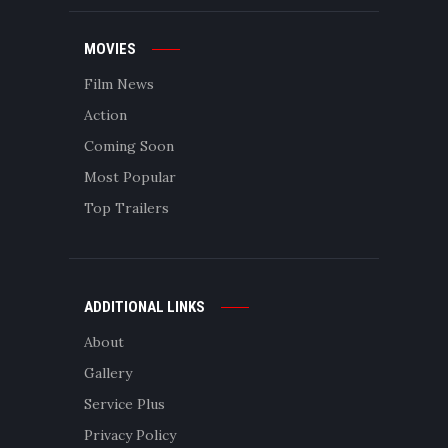
MOVIES
Film News
Action
Coming Soon
Most Popular
Top Trailers
ADDITIONAL LINKS
About
Gallery
Service Plus
Privacy Policy