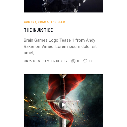
COMEDY
,
DRAMA
,
THRILLER
THE INJUSTICE
Brain Games Logo Tease 1 from Andy
Baker on Vimeo. Lorem ipsum dolor sit
amet,…
ON 22 DE SEPTEMBER DE 2017
0
10