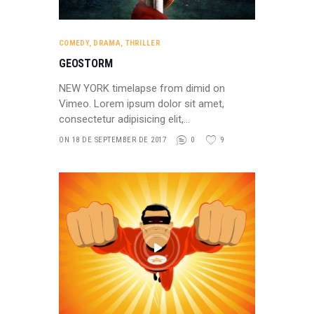
COMEDY
,
DRAMA
,
THRILLER
GEOSTORM
NEW YORK timelapse from dimid on
Vimeo. Lorem ipsum dolor sit amet,
consectetur adipisicing elit,…
ON 18 DE SEPTEMBER DE 2017
0
9