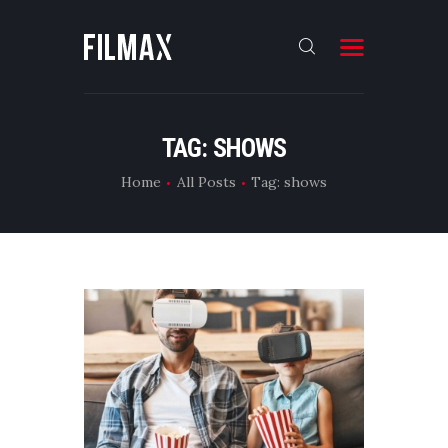
HOME
TAG: SHOWS
FEATURES
Home
All Posts
Tag: shows
ABOUT
NEWS
CONTACTS