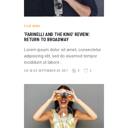
FILM NEWS
‘FARINELLI AND THE KING’ REVIEW:
RETURN TO BROADWAY
Lorem ipsum dolor sit amet, consectetur
adipisicing elit, sed do eiusmod tempor
incididunt ut labore…
ON 30 DE SEPTEMBER DE 2017
0
2