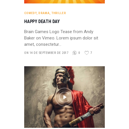
COMEDY
,
DRAMA
,
THRILLER
HAPPY DEATH DAY
Brain Games Logo Tease from Andy
Baker on Vimeo. Lorem ipsum dolor sit
amet, consectetur…
ON 14 DE SEPTEMBER DE 2017
0
7