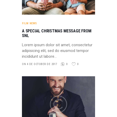
FILM NEWS
A SPECIAL CHRISTMAS MESSAGE FROM
SNL
Lorem ipsum dolor sit amet, consectetur
adipisicing elit, sed do eiusmod tempor
incididunt ut labore…
ON 4 DE OCTOBER DE 2017
0
0