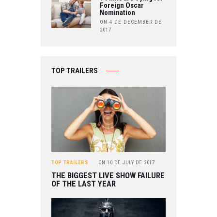
Foreign Oscar
Nomination
ON 4 DE DECEMBER DE
2017
TOP TRAILERS
TOP TRAILERS
ON
10 DE JULY DE 2017
THE BIGGEST LIVE SHOW FAILURE
OF THE LAST YEAR