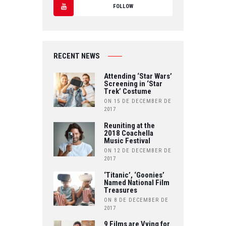
T
FOLLOW
C
W
Y
E
IT
O
B
RECENT NEWS
T
U
O
Attending ‘Star Wars’
E
Screening in ‘Star
T
Trek’ Costume
O
R
ON 15 DE DECEMBER DE
U
2017
K
B
Reuniting at the
2018 Coachella
Music Festival
E
ON 12 DE DECEMBER DE
2017
‘Titanic’, ‘Goonies’
Named National Film
Treasures
ON 8 DE DECEMBER DE
2017
9 Films are Vying for