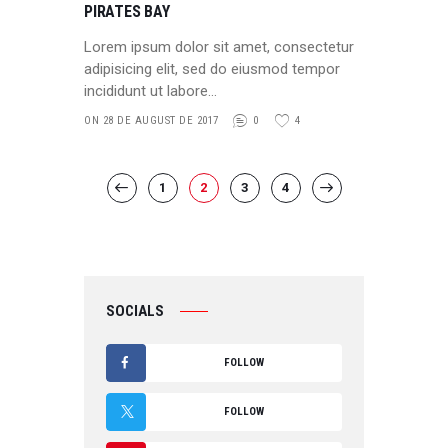
PIRATES BAY
Lorem ipsum dolor sit amet, consectetur
adipisicing elit, sed do eiusmod tempor
incididunt ut labore…
ON 28 DE AUGUST DE 2017
0
4
POSTS
PAGE
1
PAGE
2
<
PAGE
3
PAGE
4
>
PAGINATION
SOCIALS
FOLLOW
F
FOLLOW
A