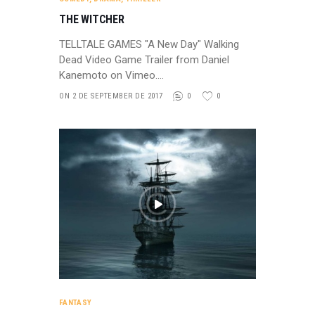
THE WITCHER
TELLTALE GAMES "A New Day" Walking
Dead Video Game Trailer from Daniel
Kanemoto on Vimeo.…
ON 2 DE SEPTEMBER DE 2017
0
0
FANTASY